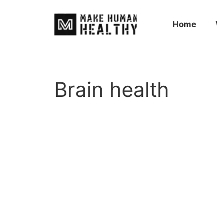
Home
Brain health