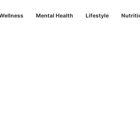
Wellness
Mental Health
Lifestyle
Nutriti