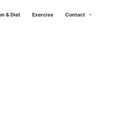
on & Diet
Exercise
Contact