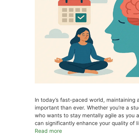
In today’s fast-paced world, maintaining
important than ever. Whether you’re a st
who wants to stay mentally agile as you 
can significantly enhance your quality o
Read more