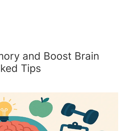
ory and Boost Brain
ked Tips