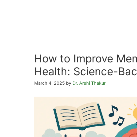
How to Improve Mem
Health: Science-Bac
March 4, 2025
by
Dr. Arshi Thakur