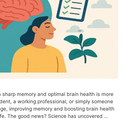
 a sharp memory and optimal brain health is more
udent, a working professional, or simply someone
age, improving memory and boosting brain health
f life. The good news? Science has uncovered …