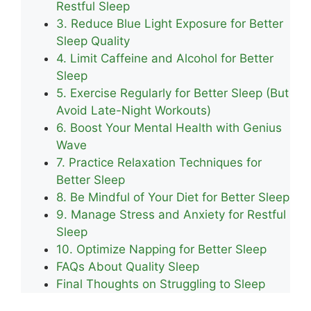
Restful Sleep
3. Reduce Blue Light Exposure for Better
Sleep Quality
4. Limit Caffeine and Alcohol for Better
Sleep
5. Exercise Regularly for Better Sleep (But
Avoid Late-Night Workouts)
6. Boost Your Mental Health with Genius
Wave
7. Practice Relaxation Techniques for
Better Sleep
8. Be Mindful of Your Diet for Better Sleep
9. Manage Stress and Anxiety for Restful
Sleep
10. Optimize Napping for Better Sleep
FAQs About Quality Sleep
Final Thoughts on Struggling to Sleep