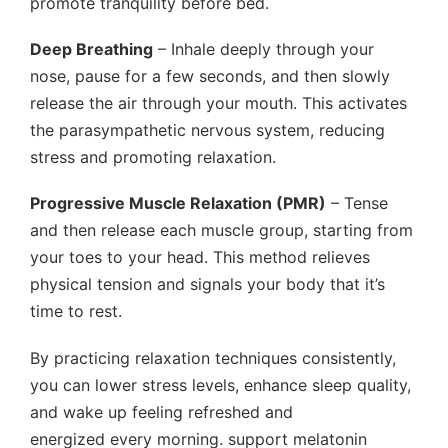
promote tranquility before bed.
Deep Breathing
– Inhale deeply through your
nose, pause for a few seconds, and then slowly
release the air through your mouth. This activates
the parasympathetic nervous system, reducing
stress and promoting relaxation.
Progressive Muscle Relaxation (PMR)
– Tense
and then release each muscle group, starting from
your toes to your head. This method relieves
physical tension and signals your body that it’s
time to rest.
By practicing relaxation techniques consistently,
you can lower stress levels, enhance sleep quality,
and wake up feeling refreshed and
energized every morning. support melatonin