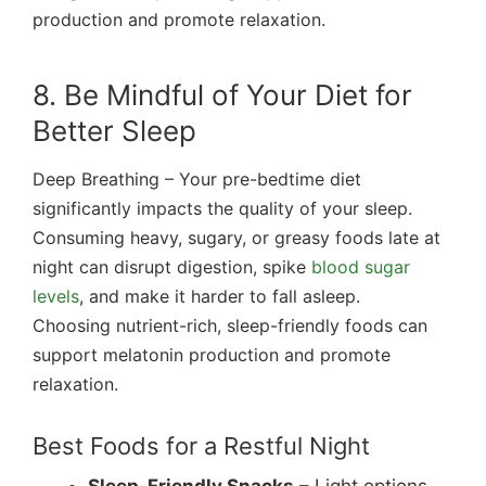
production and promote relaxation.
8. Be Mindful of Your Diet for
Better Sleep
Deep Breathing – Your pre-bedtime diet
significantly impacts the quality of your sleep.
Consuming heavy, sugary, or greasy foods late at
night can disrupt digestion, spike
blood sugar
levels
, and make it harder to fall asleep.
Choosing nutrient-rich, sleep-friendly foods can
support melatonin production and promote
relaxation.
Best Foods for a Restful Night
Sleep-Friendly Snacks
– Light options