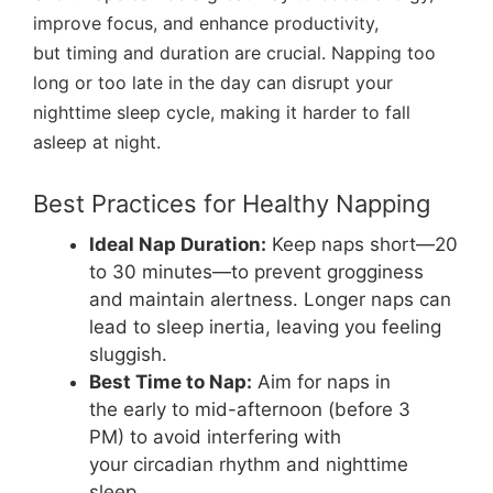
improve focus, and enhance productivity,
but timing and duration are crucial. Napping too
long or too late in the day can disrupt your
nighttime sleep cycle, making it harder to fall
asleep at night.
Best Practices for Healthy Napping
Ideal Nap Duration:
Keep naps short—20
to 30 minutes—to prevent grogginess
and maintain alertness. Longer naps can
lead to sleep inertia, leaving you feeling
sluggish.
Best Time to Nap:
Aim for naps in
the early to mid-afternoon (before 3
PM) to avoid interfering with
your circadian rhythm and nighttime
sleep.