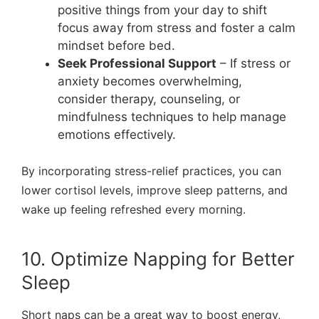
positive things from your day to shift
focus away from stress and foster a calm
mindset before bed.
Seek Professional Support
– If stress or
anxiety becomes overwhelming,
consider therapy, counseling, or
mindfulness techniques to help manage
emotions effectively.
By incorporating stress-relief practices, you can
lower cortisol levels, improve sleep patterns, and
wake up feeling refreshed every morning.
10. Optimize Napping for Better
Sleep
Short naps can be a great way to boost energy,