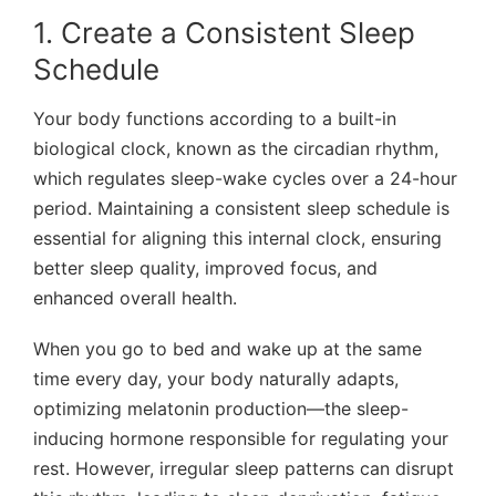
1. Create a Consistent Sleep
Schedule
Your body functions according to a built-in
biological clock, known as the
circadian rhythm
,
which regulates sleep-wake cycles over a 24-hour
period. Maintaining a consistent sleep schedule is
essential for aligning this internal clock, ensuring
better sleep quality, improved focus, and
enhanced overall health.
When you go to bed and wake up at
the same
time every day
, your body naturally adapts,
optimizing melatonin production—the sleep-
inducing hormone responsible for regulating your
rest. However,
irregular sleep patterns
can disrupt