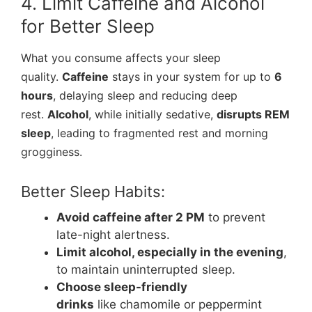
4. Limit Caffeine and Alcohol
for Better Sleep
What you consume affects your sleep
quality.
Caffeine
stays in your system for up to
6
hours
, delaying sleep and reducing deep
rest.
Alcohol
, while initially sedative,
disrupts REM
sleep
, leading to fragmented rest and morning
grogginess.
Better Sleep Habits:
Avoid caffeine after 2 PM
to prevent
late-night alertness.
Limit alcohol, especially in the evening
,
to maintain uninterrupted sleep.
Choose sleep-friendly
drinks
like chamomile or peppermint