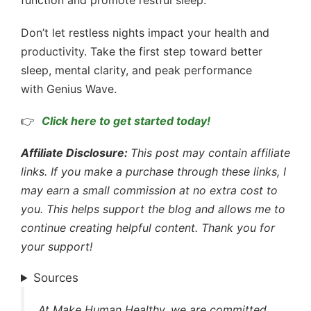
function and promote restful sleep.
Don’t let restless nights impact your health and
productivity. Take the first step toward better
sleep, mental clarity, and peak performance
with Genius Wave.
👉
Click here to get started today!
Affiliate Disclosure:
This post may contain affiliate
links. If you make a purchase through these links, I
may earn a small commission at no extra cost to
you. This helps support the blog and allows me to
continue creating helpful content. Thank you for
your support!
Sources
At Make Human Healthy, we are committed