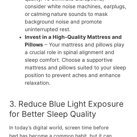
consider white noise machines, earplugs,
or
calming
nature sounds to mask
background noise and promote
uninterrupted rest.
Invest in a High-Quality Mattress and
Pillows
– Your mattress and pillows play
a crucial role in spinal alignment and
sleep comfort. Choose a supportive
mattress and pillows suited to your sleep
position to prevent aches and enhance
relaxation.
3. Reduce Blue Light Exposure
for Better Sleep Quality
In today’s digital world, screen time before
bed has become a common habit, but it can