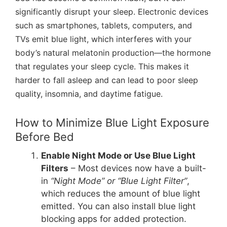
significantly disrupt your sleep. Electronic devices
such as smartphones, tablets, computers, and
TVs emit blue light, which interferes with your
body’s natural melatonin production—the hormone
that regulates your sleep cycle. This makes it
harder to fall asleep and can lead to poor sleep
quality, insomnia, and daytime fatigue.
How to Minimize Blue Light Exposure
Before Bed
Enable Night Mode or Use Blue Light
Filters
– Most devices now have a built-
in
“Night Mode” or “Blue Light Filter”
,
which reduces the amount of blue light
emitted. You can also install blue light
blocking apps for added protection.