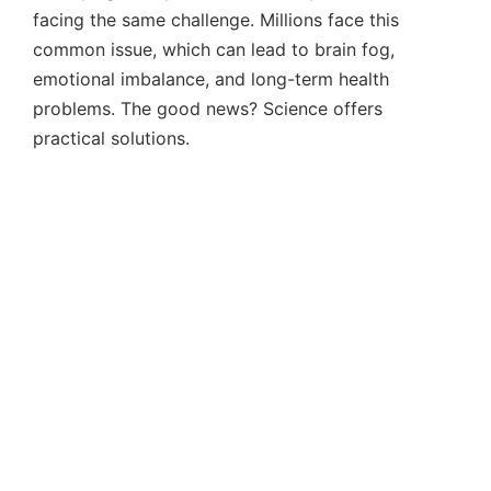
facing the same challenge. Millions face this
common issue, which can lead to brain fog,
emotional imbalance, and long-term health
problems. The good news? Science offers
practical solutions.