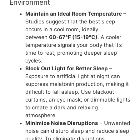
Environment
Maintain an Ideal Room Temperature
–
Studies suggest that the best sleep
occurs in a cool room, ideally
between
60-67°F (15-19°C)
. A cooler
temperature signals your body that it’s
time to rest, promoting deeper sleep
cycles.
Block Out Light for Better Sleep
–
Exposure to artificial light at night can
suppress melatonin production, making it
difficult to fall asleep. Use blackout
curtains, an eye mask, or dimmable lights
to create a dark and relaxing
atmosphere.
Minimize Noise Disruptions
– Unwanted
noise can disturb sleep and reduce sleep
quality. To eliminate disruptions,