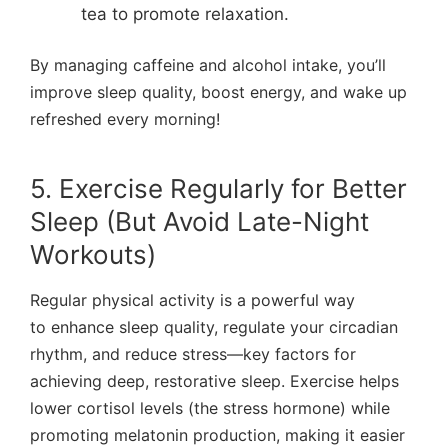
tea to promote relaxation.
By managing caffeine and alcohol intake, you’ll
improve sleep quality, boost energy, and wake up
refreshed every morning!
5. Exercise Regularly for Better
Sleep (But Avoid Late-Night
Workouts)
Regular physical activity is a powerful way
to enhance sleep quality, regulate your circadian
rhythm, and reduce stress—key factors for
achieving deep, restorative sleep. Exercise helps
lower cortisol levels (the stress hormone) while
promoting melatonin production, making it easier