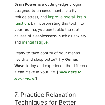
Brain Power
is a cutting-edge program
designed to enhance mental clarity,
reduce stress, and
improve overall brain
function
. By incorporating this tool into
your routine, you can tackle the root
causes of sleeplessness, such as anxiety
and
mental fatigue
.
Ready to take control of your mental
health and sleep better? Try
Genius
Wave
today and experience the difference
it can make in your life. [
Click here to
learn more!
]
7. Practice Relaxation
Techniques for Better