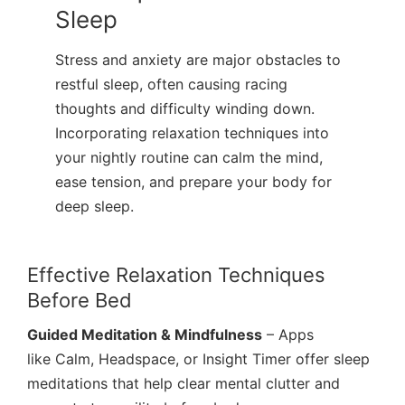
Sleep
Stress and anxiety are major obstacles to
restful sleep, often causing racing
thoughts and difficulty winding down.
Incorporating relaxation techniques into
your nightly routine can calm the mind,
ease tension, and prepare your body for
deep sleep.
Effective Relaxation Techniques
Before Bed
Guided Meditation & Mindfulness
– Apps
like Calm, Headspace, or Insight Timer offer sleep
meditations that help clear mental clutter and