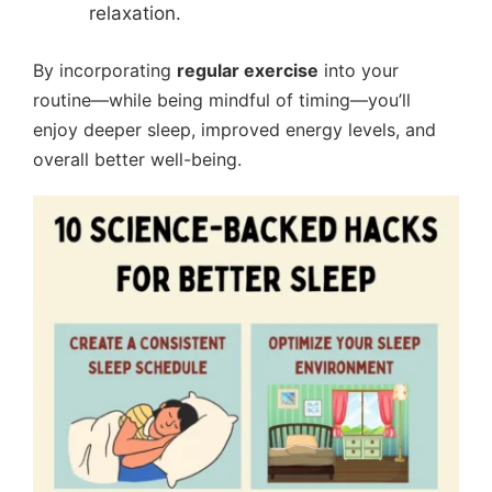
relaxation.
By incorporating
regular exercise
into your
routine—while being mindful of timing—you’ll
enjoy deeper sleep, improved energy levels, and
overall better well-being.