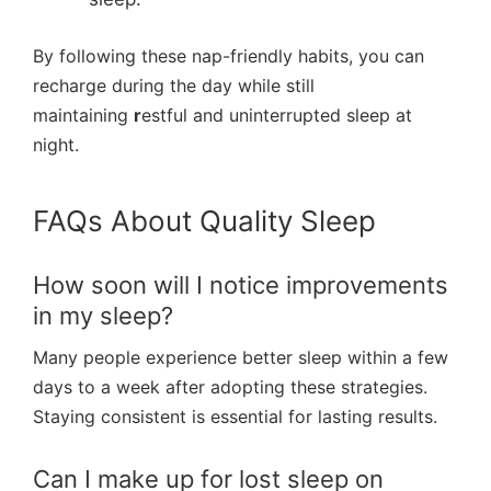
By following these nap-friendly habits, you can
recharge during the day while still
maintaining
r
estful and uninterrupted sleep at
night.
FAQs About Quality Sleep
How soon will I notice improvements
in my sleep?
Many people experience better sleep within a few
days to a week after adopting these strategies.
Staying consistent is essential for lasting results.
Can I make up for lost sleep on