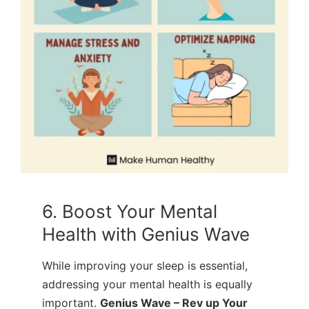
6. Boost Your Mental
Health with Genius Wave
While improving your sleep is essential,
addressing your mental health is equally
important.
Genius Wave – Rev up Your