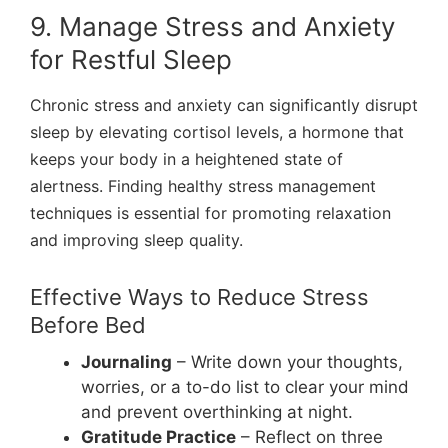
9. Manage Stress and Anxiety
for Restful Sleep
Chronic stress and anxiety can significantly disrupt
sleep by elevating cortisol levels, a hormone that
keeps your body in a heightened state of
alertness. Finding healthy stress management
techniques is essential for promoting relaxation
and improving sleep quality.
Effective Ways to Reduce Stress
Before Bed
Journaling
– Write down your thoughts,
worries, or a to-do list to clear your mind
and prevent overthinking at night.
Gratitude Practice
– Reflect on three