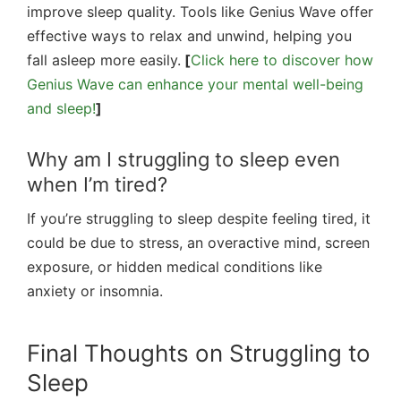
improve sleep quality. Tools like Genius Wave offer
effective ways to relax and unwind, helping you
fall asleep more easily.
[
Click here to discover how
Genius Wave can enhance your mental well-being
and sleep!
]
Why am I struggling to sleep even
when I’m tired?
If you’re struggling to sleep despite feeling tired, it
could be due to stress, an overactive mind, screen
exposure, or hidden medical conditions like
anxiety or insomnia.
Final Thoughts on Struggling to
Sleep