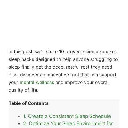
In this post, we’ll share 10 proven, science-backed
sleep hacks designed to help anyone struggling to
sleep finally get the deep, restful rest they need.
Plus, discover an innovative tool that can support
your
mental wellness
and improve your overall
quality of life.
Table of Contents
1. Create a Consistent Sleep Schedule
2. Optimize Your Sleep Environment for