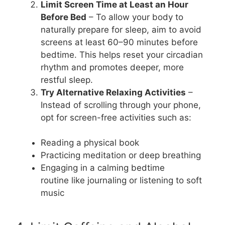
Limit Screen Time at Least an Hour
Before Bed
– To allow your body to
naturally prepare for sleep, aim to avoid
screens at least 60–90 minutes before
bedtime. This helps reset your circadian
rhythm and promotes deeper, more
restful sleep.
Try Alternative Relaxing Activities
–
Instead of scrolling through your phone,
opt for screen-free activities such as:
Reading a physical book
Practicing meditation or deep breathing
Engaging in a calming bedtime
routine like journaling or listening to soft
music