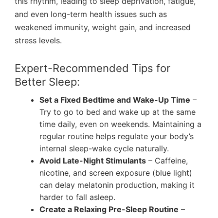
this rhythm, leading to sleep deprivation, fatigue,
and even long-term health issues such as
weakened immunity, weight gain, and increased
stress levels.
Expert-Recommended Tips for
Better Sleep:
Set a Fixed Bedtime and Wake-Up Time
–
Try to go to bed and wake up at the same
time daily, even on weekends.
Maintaining a
regular routine helps regulate your body’s
internal sleep-wake cycle naturally.
Avoid Late-Night Stimulants
– Caffeine,
nicotine, and screen exposure (blue light)
can delay melatonin production, making it
harder to fall asleep.
Create a Relaxing Pre-Sleep Routine
–