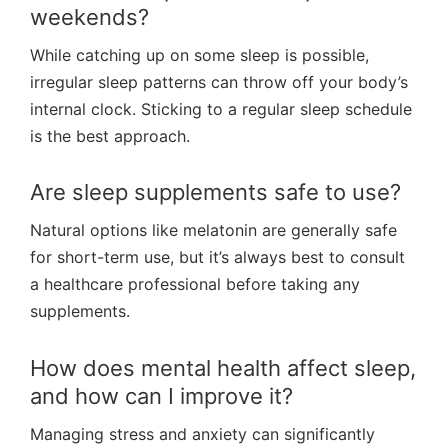
weekends?
While catching up on some sleep is possible,
irregular sleep patterns can throw off your body’s
internal clock. Sticking to a regular sleep schedule
is the best approach.
Are sleep supplements safe to use?
Natural options like melatonin are generally safe
for short-term use, but it’s always best to consult
a healthcare professional before taking any
supplements.
How does mental health affect sleep,
and how can I improve it?
Managing stress and anxiety can significantly