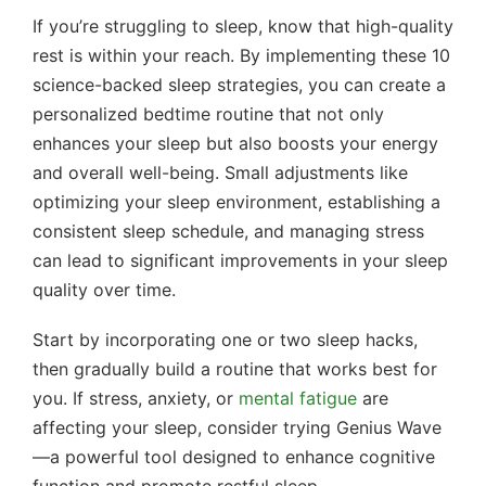
If you’re struggling to sleep, know that high-quality
rest is within your reach. By implementing these 10
science-backed sleep strategies, you can create a
personalized bedtime routine that not only
enhances your sleep but also boosts your energy
and overall well-being. Small adjustments like
optimizing your sleep environment, establishing a
consistent sleep schedule, and managing stress
can lead to significant improvements in your sleep
quality over time.
Start by incorporating one or two sleep hacks,
then gradually build a routine that works best for
you. If stress, anxiety, or
mental fatigue
are
affecting your sleep, consider trying Genius Wave
—a powerful tool designed to enhance cognitive