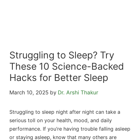
Struggling to Sleep? Try
These 10 Science-Backed
Hacks for Better Sleep
March 10, 2025
by
Dr. Arshi Thakur
Struggling to sleep night after night can take a
serious toll on your health, mood, and daily
performance. If you’re having trouble falling asleep
or staying asleep, know that many others are