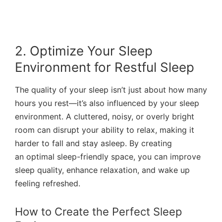
2. Optimize Your Sleep
Environment for Restful Sleep
The quality of your sleep isn’t just about how many
hours you rest—it’s also influenced by your sleep
environment. A cluttered, noisy, or overly bright
room can disrupt your ability to relax, making it
harder to fall and stay asleep. By creating
an optimal sleep-friendly space, you can improve
sleep quality, enhance relaxation, and wake up
feeling refreshed.
How to Create the Perfect Sleep