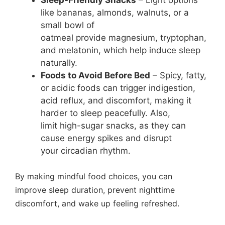
like bananas, almonds, walnuts, or a
small bowl of
oatmeal provide magnesium, tryptophan,
and melatonin, which help induce sleep
naturally.
Foods to Avoid Before Bed
– Spicy, fatty,
or acidic foods can trigger indigestion,
acid reflux, and discomfort, making it
harder to sleep peacefully. Also,
limit high-sugar snacks, as they can
cause energy spikes and disrupt
your circadian rhythm.
By making mindful food choices, you can
improve sleep duration, prevent nighttime
discomfort, and wake up feeling refreshed.