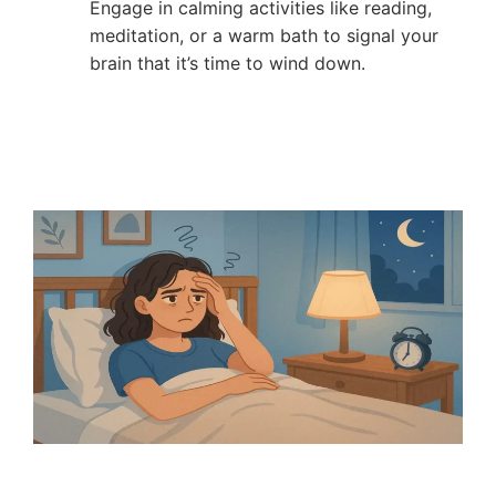
Engage in calming activities like reading,
meditation, or a warm bath to signal your
brain that it’s time to wind down.