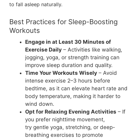
to fall asleep naturally.
Best Practices for Sleep-Boosting
Workouts
Engage in at Least 30 Minutes of
Exercise Daily
– Activities like walking,
jogging, yoga, or strength training can
improve sleep duration and quality.
Time Your Workouts Wisely
– Avoid
intense exercise 2–3 hours before
bedtime, as it can elevate heart rate and
body temperature, making it harder to
wind down.
Opt for Relaxing Evening Activities
– If
you prefer nighttime movement,
try gentle yoga, stretching, or deep-
breathing exercises to promote